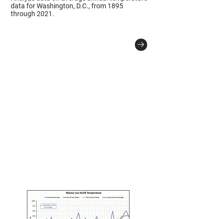
data for Washington, D.C., from 1895
through 2021.