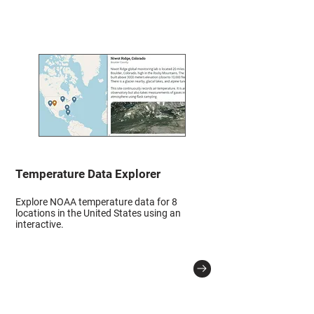
Temperature Data Explorer
Explore NOAA temperature data for 8
locations in the United States using an
interactive.