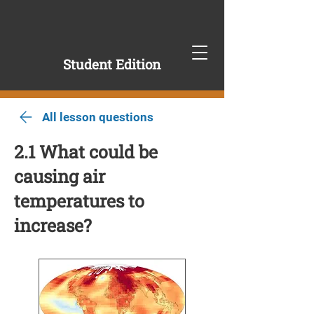
Student Edition
All lesson questions
2.1 What could be
causing air
temperatures to
increase?