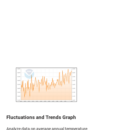
Fluctuations and Trends Graph
Analyze data on average annual temperature