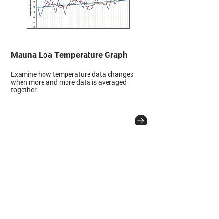
Mauna Loa Temperature Graph
Examine how temperature data changes
when more and more data is averaged
together.