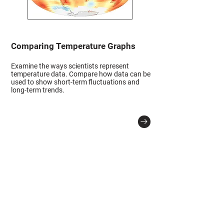
Comparing Temperature Graphs
Examine the ways scientists represent
temperature data. Compare how data can be
used to show short-term fluctuations and
long-term trends.