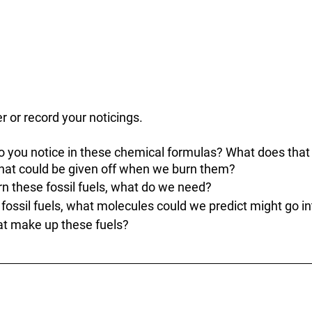
r or record your noticings.
o you notice in these chemical formulas? What does that
that could be given off when we burn them? 
rn these fossil fuels, what do we need?
 fossil fuels, what molecules could we predict might go in
at make up these fuels?