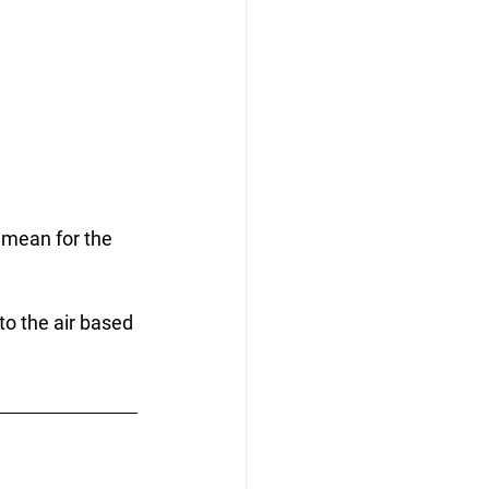
 mean for the 
to the air based 