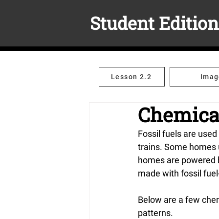
Student Edition
Lesson 2.2
Imag
Chemica
Fossil fuels are used
trains. Some homes us
homes are powered by
made with fossil fue
Below are a few chem
patterns.