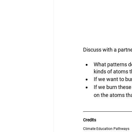
Discuss with a partne
What patterns d
kinds of atoms 
If we want to bu
If we burn these
on the atoms th
Credits
Climate Education Pathways