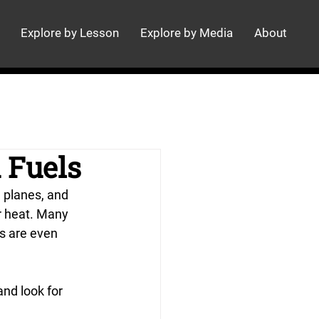
Explore by Lesson
Explore by Media
About
 Fuels
, planes, and 
r heat. Many 
s are even 
nd look for 