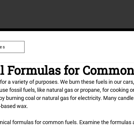
es
l Formulas for Common
 for a variety of purposes. We burn these fuels in our cars
e fossil fuels, like natural gas or propane, for cooking o
 burning coal or natural gas for electricity. Many candle
l-based wax.
ical formulas for common fuels. Examine the formulas a