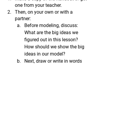
one from your teacher. 
Then, 
on your own or with a 
partner:
Before modeling, discuss: 
What are the big ideas we 
figured out in this lesson? 
How should we show the big 
ideas in our model?
Next, draw or write in words 
your ideas for revising our 
model.
Review your model to make 
sure it includes some of the 
big ideas we figured out so far. 
Be prepared to share it with 
your class.
Credits