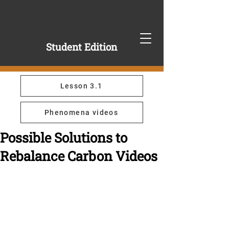
Student Edition
Lesson 3.1
Phenomena videos
Possible Solutions to
Rebalance Carbon Videos