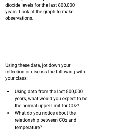
dioxide levels for the last 800,000 
years. Look at the graph to make 
observations.
Using these data, jot down your 
reflection or discuss the following with 
your class:
Using data from the last 800,000 
years, what would you expect to be 
the normal upper limit for CO
?
2
What do you notice about the 
relationship between CO
 and 
2
temperature?