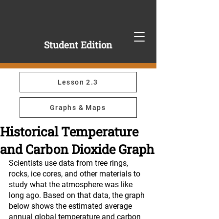
Student Edition
Lesson 2.3
Graphs & Maps
Historical Temperature
and Carbon Dioxide Graph
Scientists use data from tree rings, 
rocks, ice cores, and other materials to 
study what the atmosphere was like 
long ago. Based on that data, the graph 
below shows the estimated average 
annual global temperature and carbon 