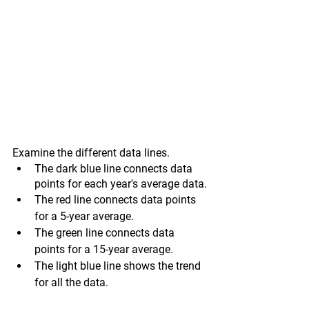
Examine the different data lines.
The dark blue line connects data 
points for each year's average data.
The red line connects data points 
for a 5-year average.
The green line connects data 
points for a 15-year average.
The light blue line shows the trend 
for all the data.