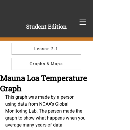
Student Edition
Lesson 2.1
Graphs & Maps
Mauna Loa Temperature
Graph
This graph was made by a person 
using data from NOAA’s Global 
Monitoring Lab. The person made the 
graph to show what happens when you 
average many years of data.