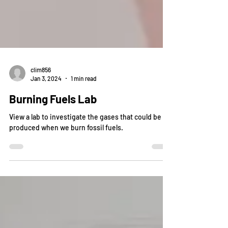
clim856
Jan 3, 2024
1 min read
Burning Fuels Lab
View a lab to investigate the gases that could be
produced when we burn fossil fuels.