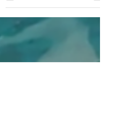
from the soil and what could be giving off the
carbon.