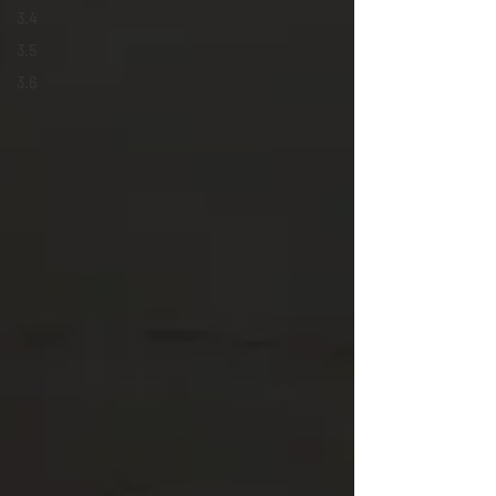
3.4
3.5
3.6