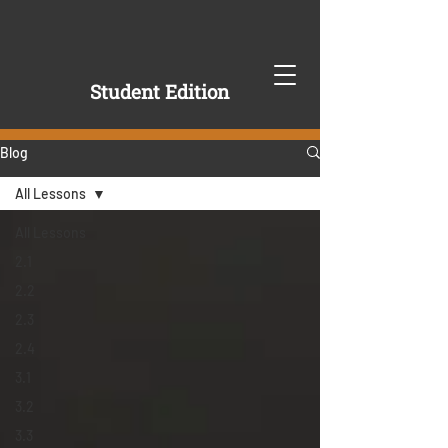
Student Edition
Blog
All Lessons
All Lessons
2.1
2.2
2.3
2.4
3.1
3.2
3.3