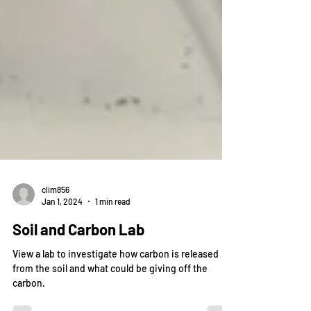
clim856
Jan 1, 2024
1 min read
Soil and Carbon Lab
View a lab to investigate how carbon is released